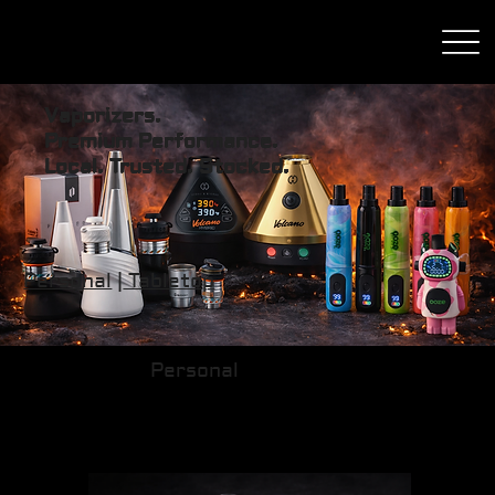
Vaporizers.
Premium Performance.
Local. Trusted. Stocked.
Personal
|
Tabletop
Personal