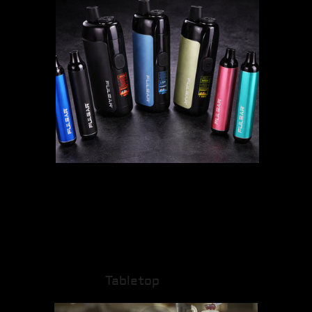
Tabletop