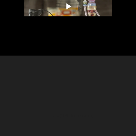
info@t4lstores.com